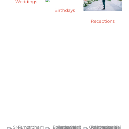
Weddings
Birthdays
A wedding is a
formal
Receptions
Celebrate your
ceremony or
birthday in style
Mark your
ritual that
at our spacious
wedding
celebrates the
and beautifully
reception with
union of two
designed event
elegance in our
people as they
hall, perfect for
spacious,
begin their new
creating
beautifully
life together.
unforgettable
designed
Celebrate it with
memories with
function hall
us.
family and
friends.