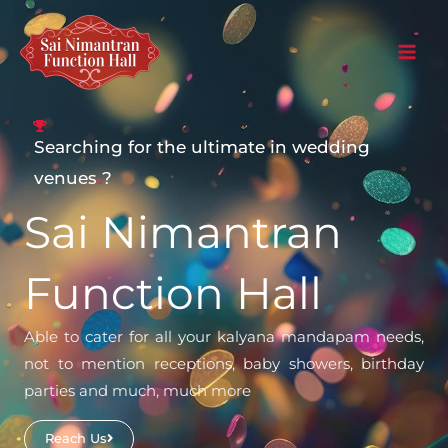
Skip
to
content
Searching for the ultimate in wedding
venues ?
Sai Nimantran
Function Hall
Able to cater for all your kalyana mandapam needs,
not to mention receptions, baby showers, birthday
parties and much, much more
Reach Us