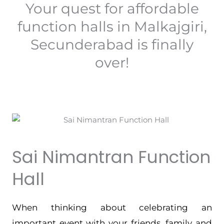
Your quest for affordable
function halls in Malkajgiri,
Secunderabad is finally
over!
Sai Nimantran Function
Hall
When thinking about celebrating an
important event with your friends, family and