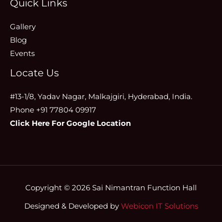
Quick Links
Gallery
Blog
Events
Locate Us
#13-1/8, Yadav Nagar, Malkajgiri, Hyderabad, India.
Phone +91 77804 09917
Click Here For Google Location
Copyright © 2026 Sai Nimantran Function Hall
Designed & Developed by
Webicon IT Solutions