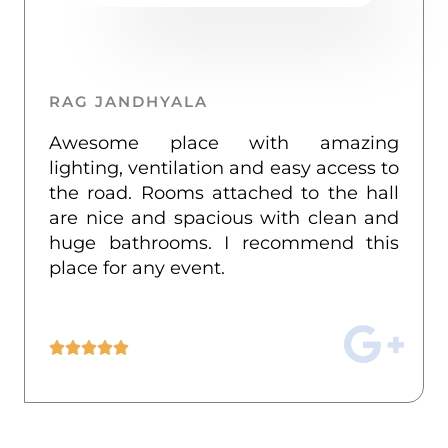
k
a
m
RAG JANDHYALA
Awesome place with amazing
lighting, ventilation and easy access to
the road. Rooms attached to the hall
are nice and spacious with clean and
huge bathrooms. I recommend this
place for any event.