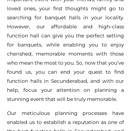
loved ones, your first thoughts might go to
searching for banquet halls in your locality.
However, our affordable and high-class
function hall can give you the perfect setting
for banquets, while enabling you to enjoy
cherished, memorable moments with those
who mean the most to you. So, now that you’ve
found us, you can end your quest to find
function halls in Secunderabad, and with our
help, focus your attention on planning a
stunning event that will be truly memorable.
Our meticulous planning processes have
enabled us to establish a reputation as one of