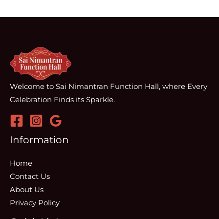
Welcome to Sai Nimantran Function Hall, where Every
Celebration Finds its Sparkle.
Information
Home
Contact Us
About Us
Privacy Policy