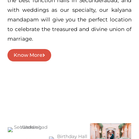
the best function halls in Secunderabad, and
with weddings as our specialty, our kalyana
mandapam will give you the perfect location
to celebrate the treasured and divine union of
marriage.
Know More
Events we can help you celebrate
Our Services