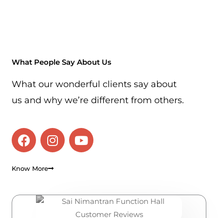
What People Say About Us
What our wonderful clients say about
us and why we’re different from others.
F
I
Y
a
n
o
c
s
u
e
t
t
Know More
b
a
u
o
g
b
o
r
e