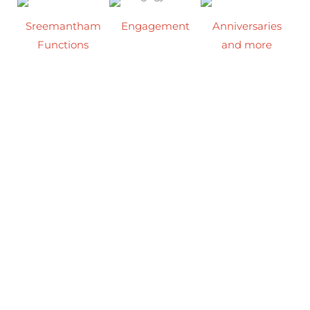
Sreemantham
Engagement
Anniversaries
Functions
and more
Mark the
Welcome the
From intimate
beginning of
joy of your little
gatherings to
your forever in
one’s arrival
grand occasions,
our stylish
with a
our event hall
function hall,
heartwarming
transforms
where every
baby shower in
every
corner is ready
our charming
celebration into
to witness the
event hall,
an experience
sparkle of your
surrounded by
filled with
special day.
love, smiles, and
beauty, warmth,
precious
and joy.
memories.